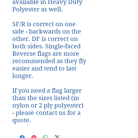
available in Heavy Duty
Polyester as well.
SF/R is correct on one
side - backwards on the
other. DF is correct on
both sides. Single-faced
Reverse flags are more
recommended as they fly
easier and tend to last
longer.
If you need a flag larger
than the sizes listed (in
nylon or 2 ply polyester)
- please contact us for a
quote.