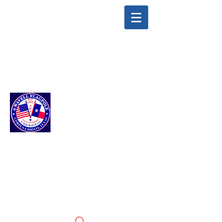
info@awavellflagpole.com
(361) 814-9283
A WAVELL
FLAGPOLE LLC
Flags & Flagpoles ·
Custom Flags