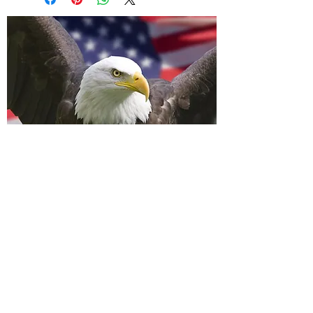
A Wavell Flagpole
LLC
info@awavellflagpole.com
(361) 814-9283
(361) 882-1282