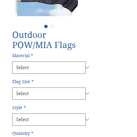
Outdoor
POW/MIA Flags
Material
*
Flag Size
*
Style
*
Quantity
*