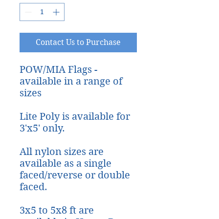
Contact Us to Purchase
POW/MIA Flags -
available in a range of
sizes
Lite Poly is available for
3'x5' only.
All nylon sizes are
available as a single
faced/reverse or double
faced.
3x5 to 5x8 ft are