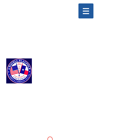
info@awavellflagpole.com
(361) 814-9283
A WAVELL
FLAGPOLE LLC
Flags & Flagpoles ·
Custom Flags