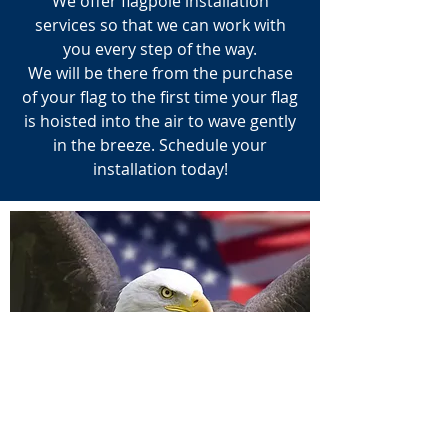
We offer flagpole installation
services so that we can work with
you every step of the way.
We will be there from the purchase
of your flag to the first time your flag
is hoisted into the air to wave gently
in the breeze. Schedule your
installation today!