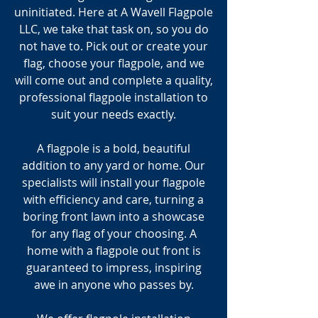
uninitiated. Here at A Wavell Flagpole
LLC, we take that task on, so you do
not have to. Pick out or create your
flag, choose your flagpole, and we
will come out and complete a quality,
professional flagpole installation to
suit your needs exactly.
A flagpole is a bold, beautiful
addition to any yard or home. Our
specialists will install your flagpole
with efficiency and care, turning a
boring front lawn into a showcase
for any flag of your choosing. A
home with a flagpole out front is
guaranteed to impress, inspiring
awe in anyone who passes by.