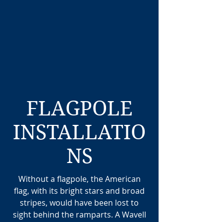
FLAGPOLE
INSTALLATIO
NS
Without a flagpole, the American
flag, with its bright stars and broad
stripes, would have been lost to
sight behind the ramparts. A Wavell