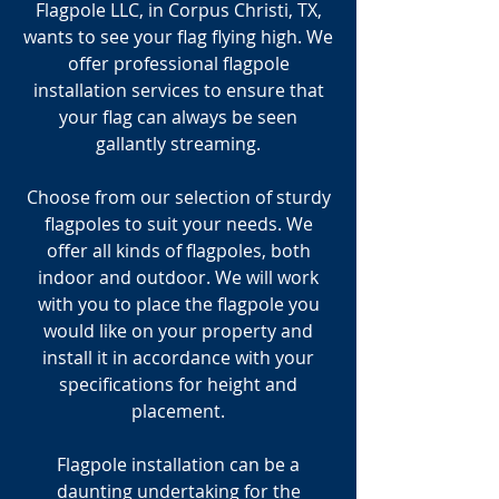
Flagpole LLC, in Corpus Christi, TX,
wants to see your flag flying high. We
offer professional flagpole
installation services to ensure that
your flag can always be seen
gallantly streaming.
Choose from our selection of sturdy
flagpoles to suit your needs. We
offer all kinds of flagpoles, both
indoor and outdoor. We will work
with you to place the flagpole you
would like on your property and
install it in accordance with your
specifications for height and
placement.
Flagpole installation can be a
daunting undertaking for the