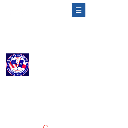
info@awavellflagpole.com
(361) 814-9283
A WAVELL
FLAGPOLE LLC
Flags & Flagpoles ·
Custom Flags