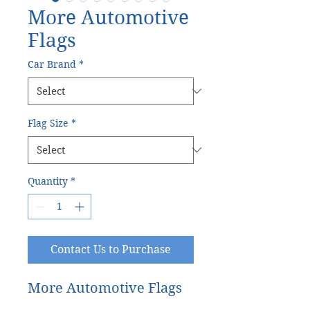
More Automotive
Flags
Car Brand
*
Flag Size
*
Quantity
*
Contact Us to Purchase
More Automotive Flags