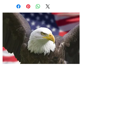
A Wavell Flagpole
LLC
info@awavellflagpole.com
(361) 814-9283