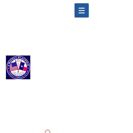
info@awavellflagpole.com
(361) 814-9283
A WAVELL
FLAGPOLE LLC
Flags & Flagpoles ·
Custom Flags