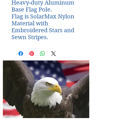
Heavy-duty Aluminum 
Base Flag Pole. 

Flag is SolarMax Nylon 
Material with 
Embroidered Stars and 
Sewn Stripes.