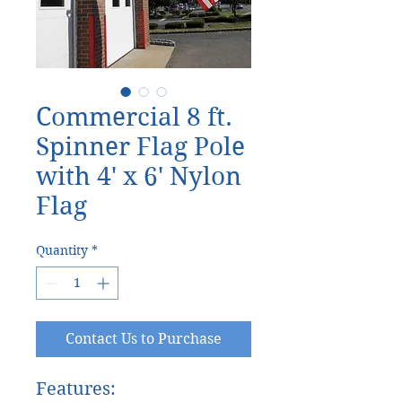
Commercial 8 ft.
Spinner Flag Pole
with 4' x 6' Nylon
Flag
Quantity
*
Contact Us to Purchase
Features: 
