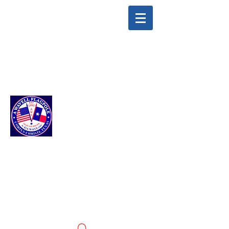
info@awavellflagpole.com
(361) 814-9283
A WAVELL
FLAGPOLE LLC
Flags & Flagpoles ·
Custom Flags