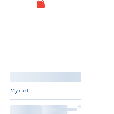
My cart